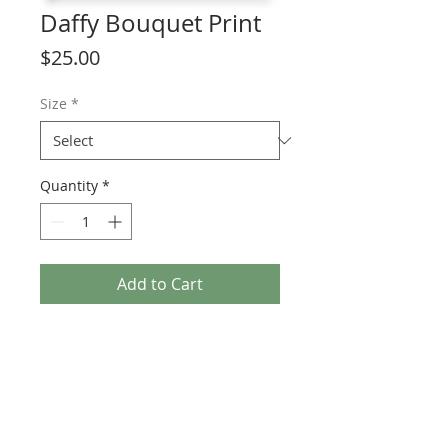
Daffy Bouquet Print
Price
$25.00
Size
*
Quantity
*
Add to Cart
Spring Forward with this Daffodil Print! 
Inspired by Daffodil Weekend on 
Nantucket, this watercolor painting is 
the perfect  addition to brighten your 
home.
