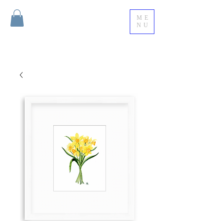
ME
NU